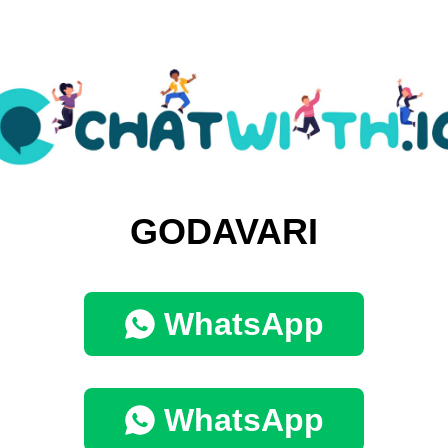
GODAVARI
WhatsApp
WhatsApp