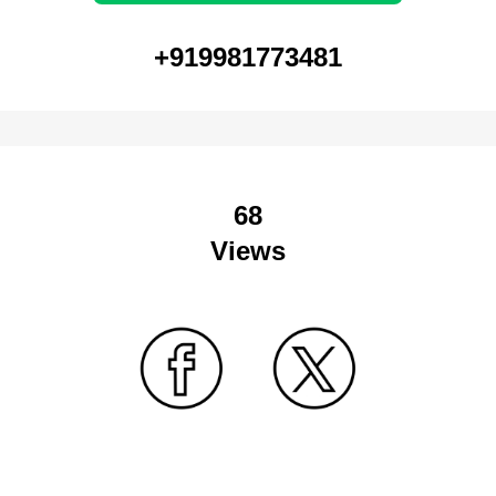
+919981773481
68
Views