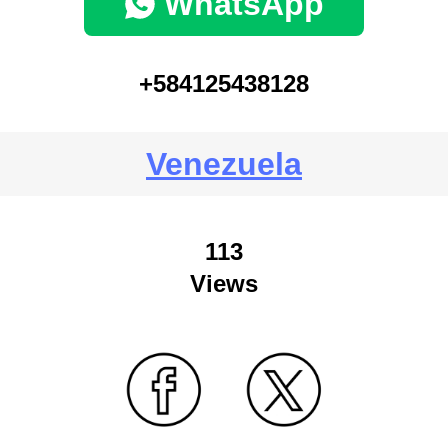
WhatsApp
+584125438128
Venezuela
113
Views