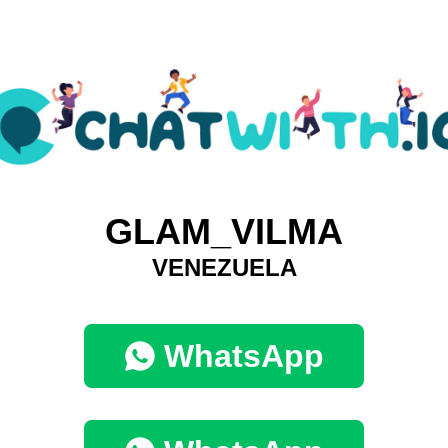
GLAM_VILMA
VENEZUELA
WhatsApp