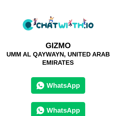
GIZMO
UMM AL QAYWAYN, UNITED ARAB
EMIRATES
WhatsApp
WhatsApp