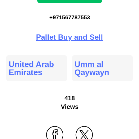
+971567787553
Pallet Buy and Sell
United Arab
Umm al
Emirates
Qaywayn
418
Views