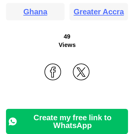
Ghana
Greater Accra
49
Views
Create my free link to
WhatsApp