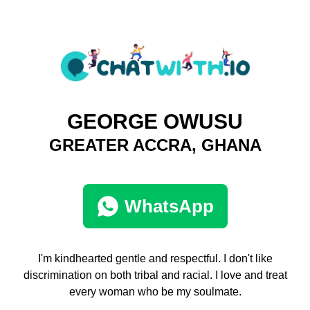
GEORGE OWUSU
GREATER ACCRA, GHANA
WhatsApp
I'm kindhearted gentle and respectful. I don't like
discrimination on both tribal and racial. I love and treat
every woman who be my soulmate.