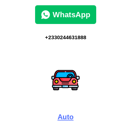
WhatsApp
+2330244631888
Auto