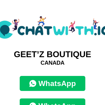
GEET’Z BOUTIQUE
CANADA
WhatsApp