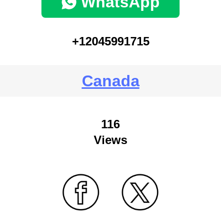
WhatsApp
+12045991715
Canada
116
Views