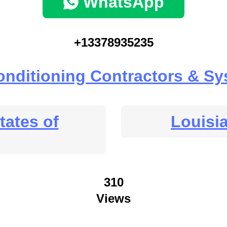
WhatsApp
+13378935235
onditioning Contractors & S
tates of
Louisi
310
Views