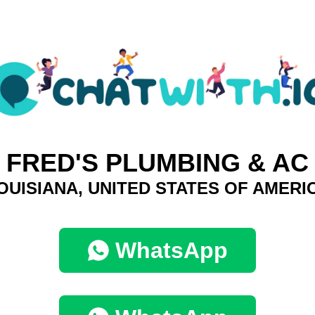
FRED'S PLUMBING & AC
OUISIANA, UNITED STATES OF AMERI
WhatsApp