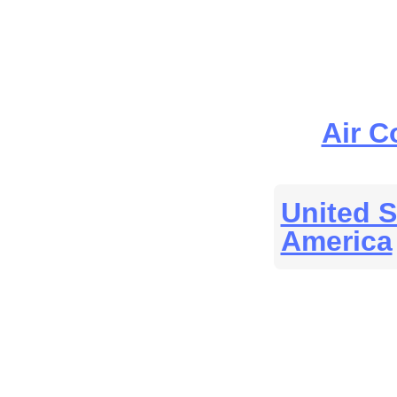
Air C
United S
America