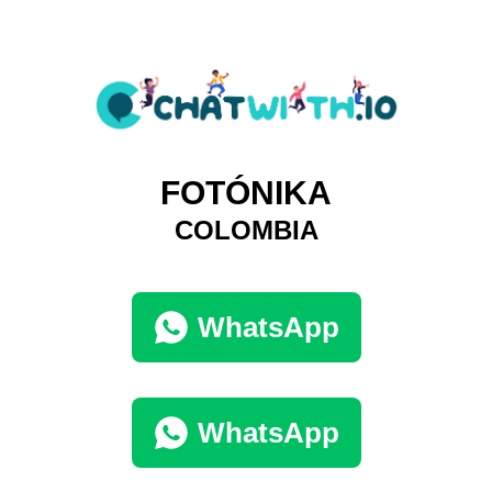
FOTÓNIKA
COLOMBIA
WhatsApp
WhatsApp