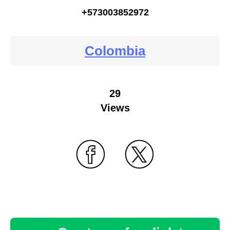
+573003852972
Colombia
29
Views