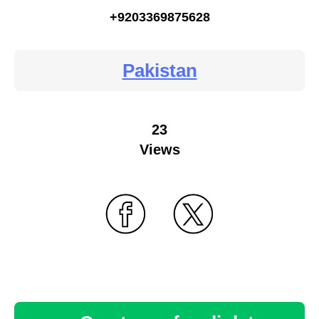
+9203369875628
Pakistan
23
Views