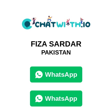
FIZA SARDAR
PAKISTAN
WhatsApp
WhatsApp