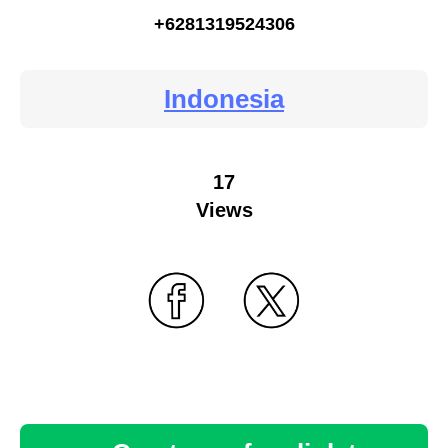
+6281319524306
Indonesia
17
Views