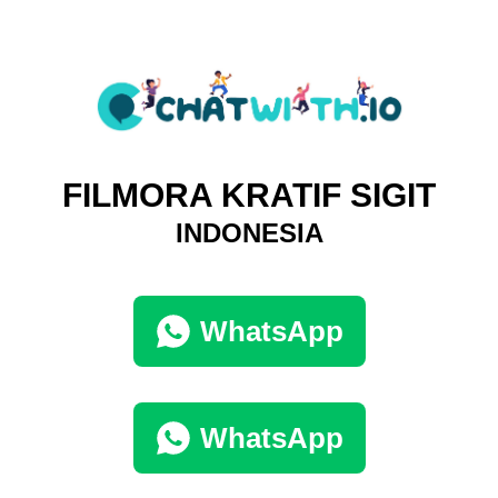
FILMORA KRATIF SIGIT
INDONESIA
WhatsApp
WhatsApp