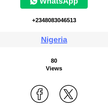
WhatsApp
+2348083046513
Nigeria
80
Views