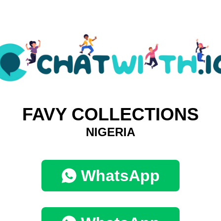
FAVY COLLECTIONS
NIGERIA
WhatsApp