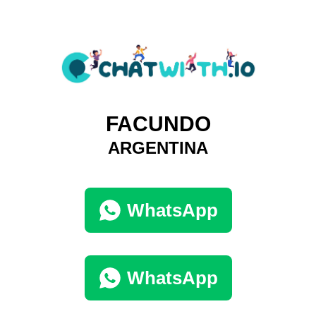
FACUNDO
ARGENTINA
WhatsApp
WhatsApp