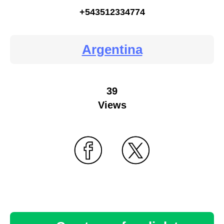
+543512334774
Argentina
39
Views