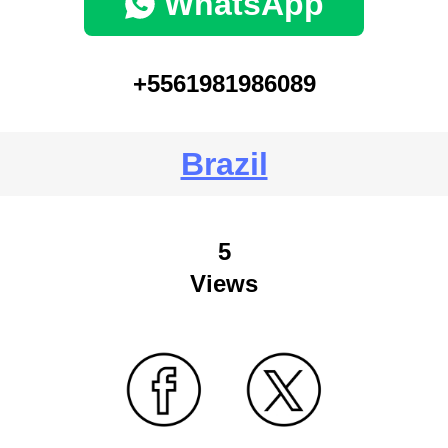
WhatsApp
+5561981986089
Brazil
5
Views