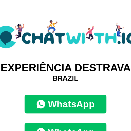
EXPERIÊNCIA DESTRAVA
BRAZIL
WhatsApp