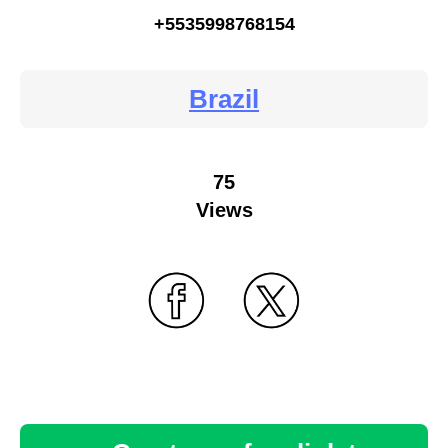
+5535998768154
Brazil
75
Views