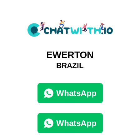
EWERTON
BRAZIL
WhatsApp
WhatsApp