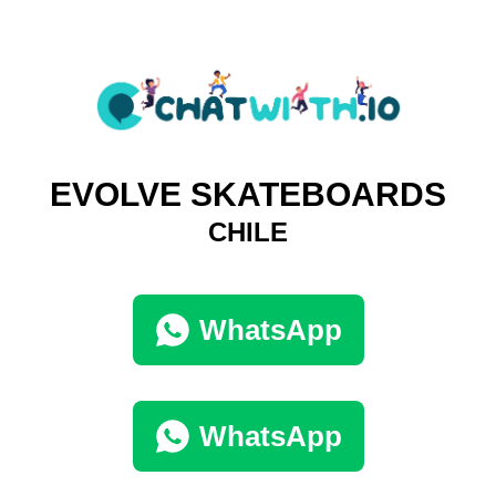
EVOLVE SKATEBOARDS
CHILE
WhatsApp
WhatsApp