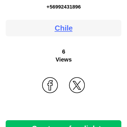
+56992431896
Chile
6
Views