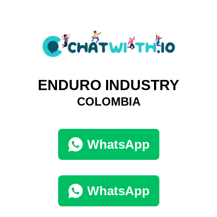
ENDURO INDUSTRY
COLOMBIA
WhatsApp
WhatsApp