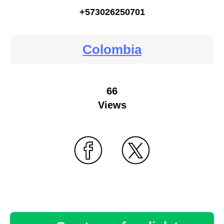
+573026250701
Colombia
66
Views