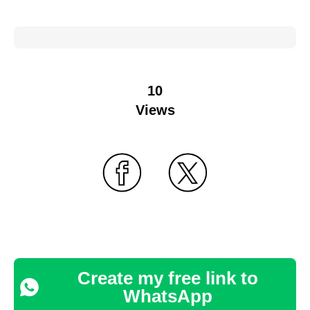
10
Views
Create my free link to
WhatsApp