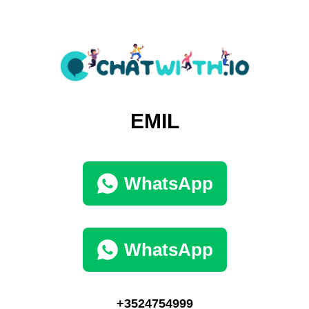
EMIL
WhatsApp
WhatsApp
+3524754999