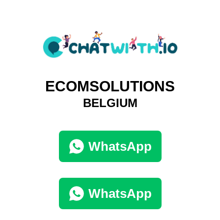
ECOMSOLUTIONS
BELGIUM
WhatsApp
WhatsApp