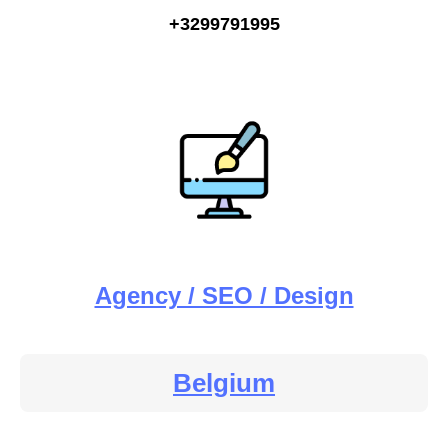
+3299791995
Agency / SEO / Design
Belgium