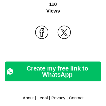
110
Views
Create my free link to
WhatsApp
About
|
Legal
|
Privacy
|
Contact