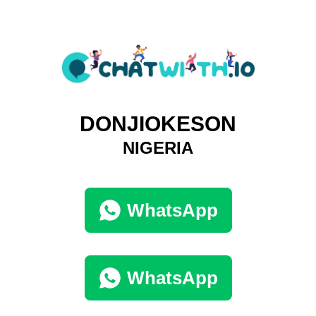
DONJIOKESON
NIGERIA
WhatsApp
WhatsApp