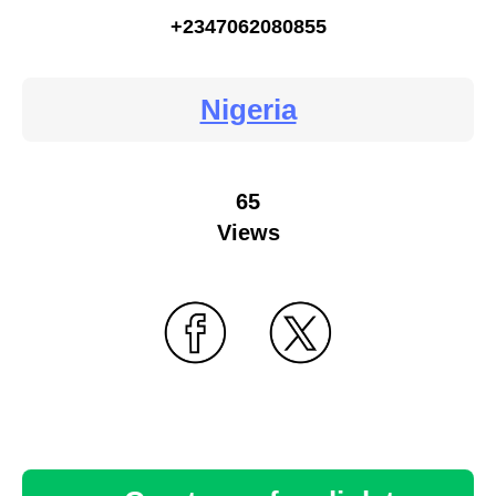
+2347062080855
Nigeria
65
Views