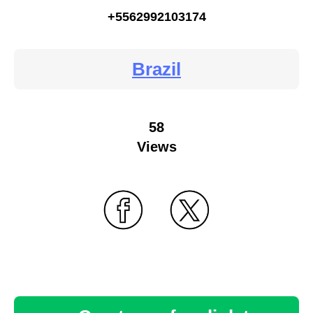
+5562992103174
Brazil
58
Views