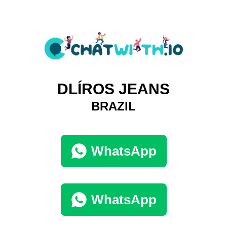
DLÍROS JEANS
BRAZIL
WhatsApp
WhatsApp