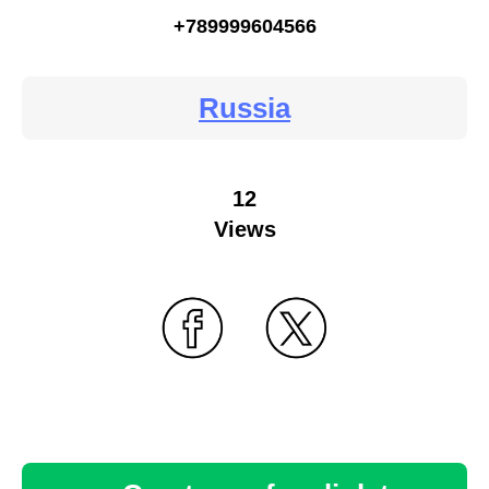
+789999604566
Russia
12
Views