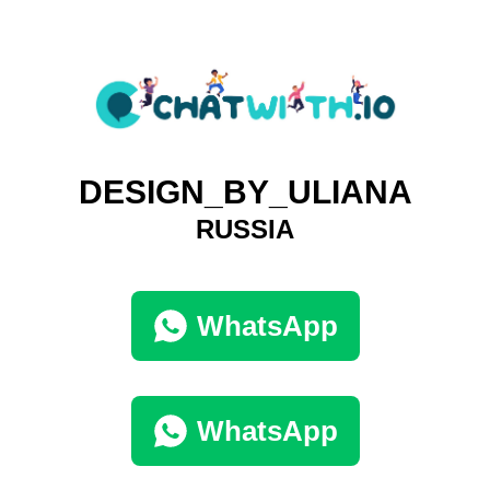
DESIGN_BY_ULIANA
RUSSIA
WhatsApp
WhatsApp