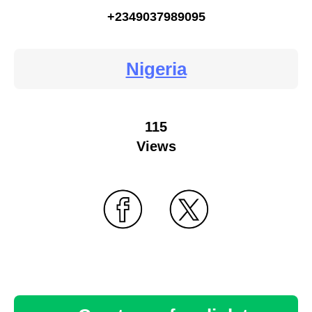
+2349037989095
Nigeria
115
Views