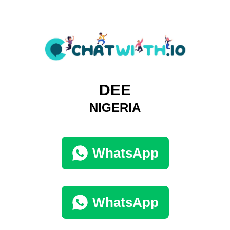
DEE
NIGERIA
WhatsApp
WhatsApp