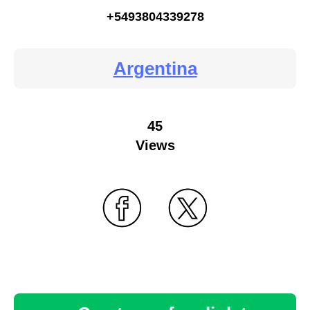
+5493804339278
Argentina
45
Views