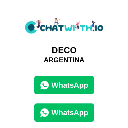
DECO
ARGENTINA
WhatsApp
WhatsApp