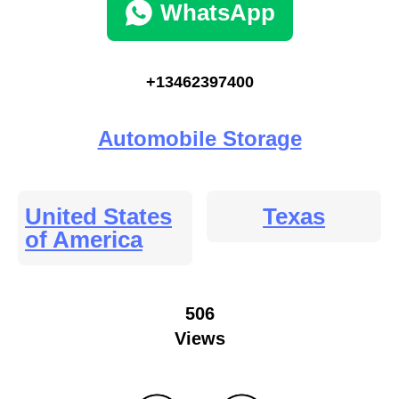
WhatsApp
+13462397400
Automobile Storage
United States
Texas
of America
506
Views