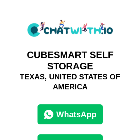
CUBESMART SELF
STORAGE
TEXAS, UNITED STATES OF
AMERICA
WhatsApp