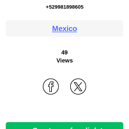
+529981898605
Mexico
49
Views