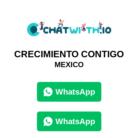
CRECIMIENTO CONTIGO
MEXICO
WhatsApp
WhatsApp