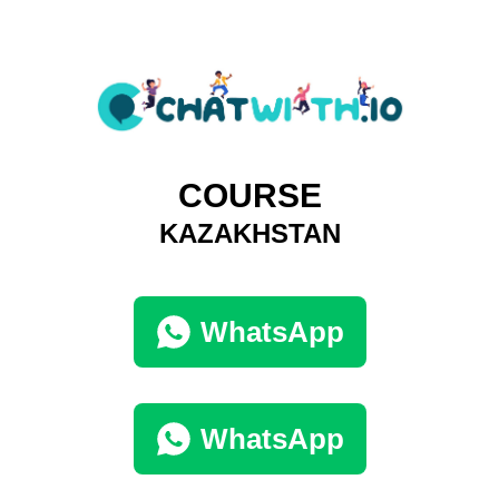
COURSE
KAZAKHSTAN
WhatsApp
WhatsApp