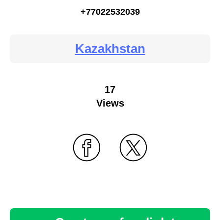
+77022532039
Kazakhstan
17
Views