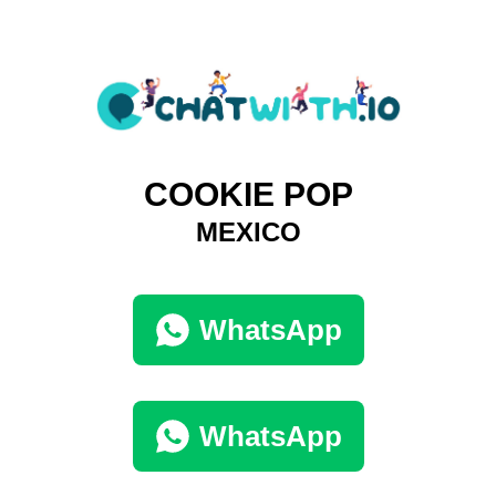
COOKIE POP
MEXICO
WhatsApp
WhatsApp