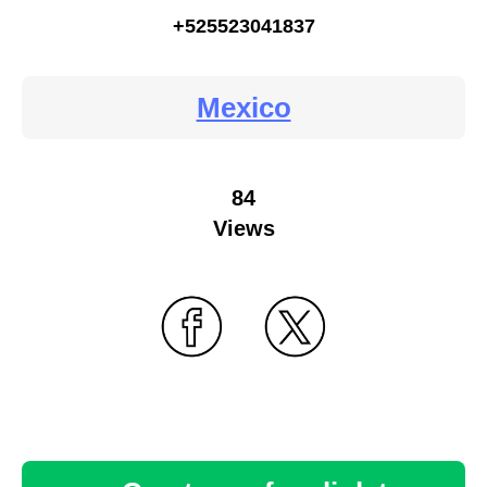
+525523041837
Mexico
84
Views