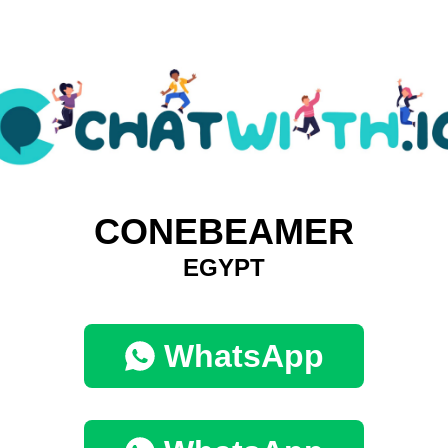
CONEBEAMER
EGYPT
WhatsApp