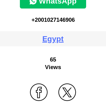
WhatsApp
+2001027146906
Egypt
65
Views