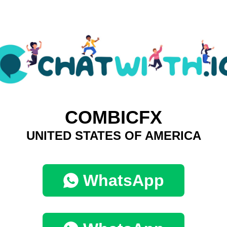
COMBICFX
UNITED STATES OF AMERICA
WhatsApp