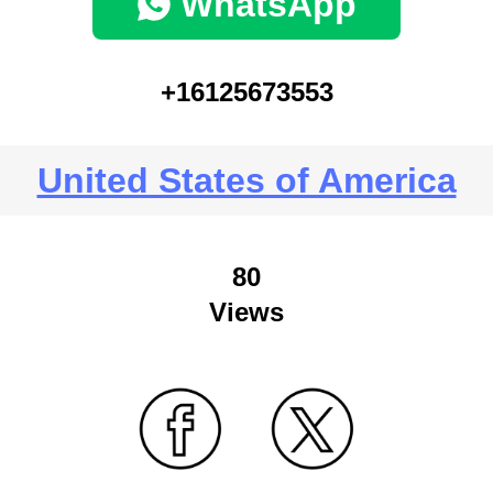
WhatsApp
+16125673553
United States of America
80
Views