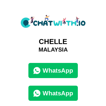
CHELLE
MALAYSIA
WhatsApp
WhatsApp