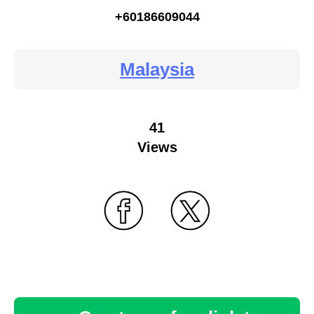
+60186609044
Malaysia
41
Views