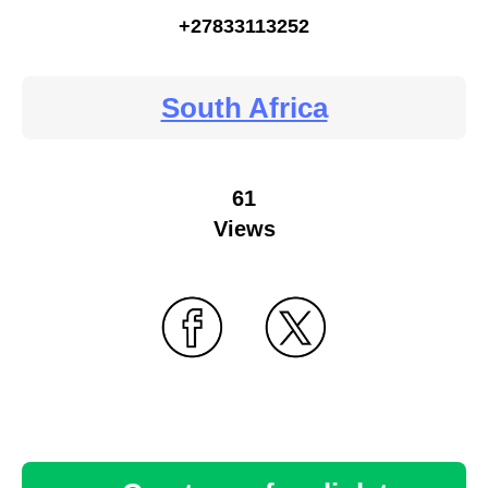
+27833113252
South Africa
61
Views