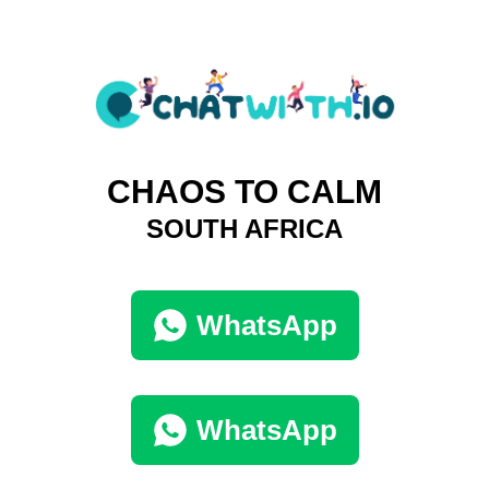
CHAOS TO CALM
SOUTH AFRICA
WhatsApp
WhatsApp