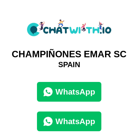
CHAMPIÑONES EMAR SC
SPAIN
WhatsApp
WhatsApp