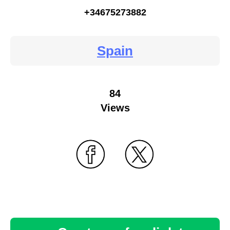
+34675273882
Spain
84
Views