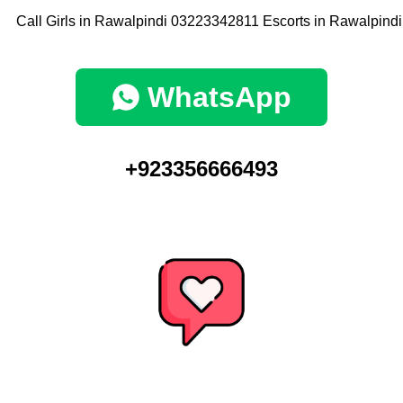
WhatsApp
+923356666493