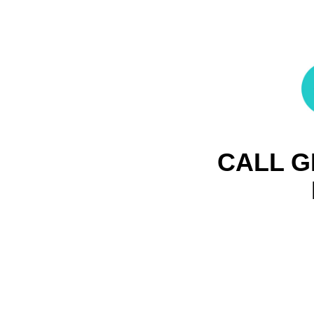
CALL G