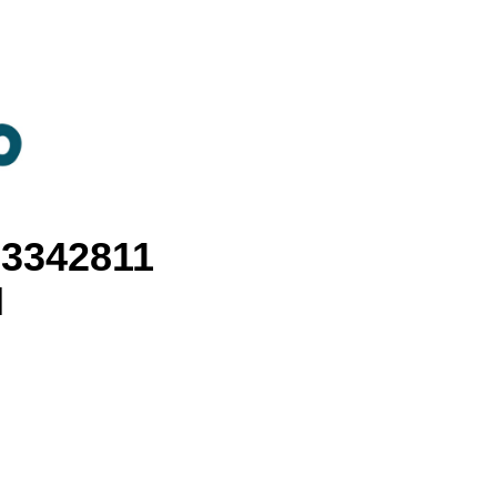
3342811
I