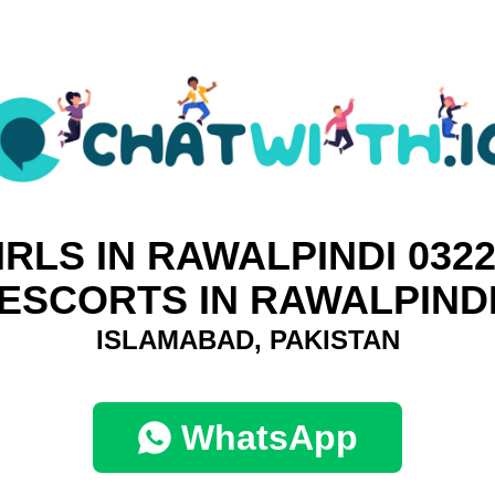
IRLS IN RAWALPINDI 0322
ESCORTS IN RAWALPIND
ISLAMABAD, PAKISTAN
WhatsApp