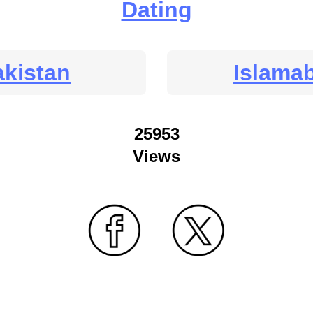
Dating
akistan
Islama
25953
Views