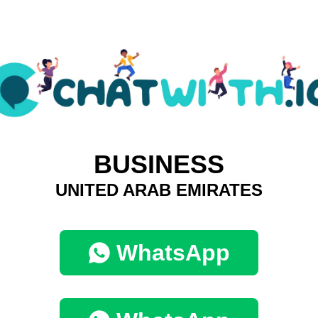
BUSINESS
UNITED ARAB EMIRATES
WhatsApp