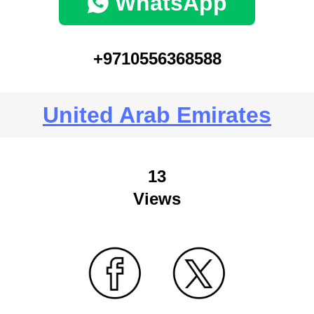
WhatsApp
+9710556368588
United Arab Emirates
13
Views