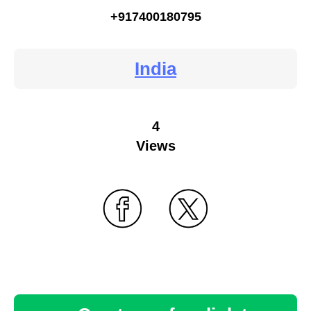
+917400180795
India
4
Views