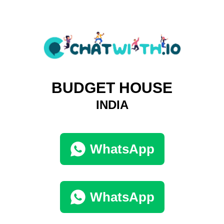
BUDGET HOUSE
INDIA
WhatsApp
WhatsApp