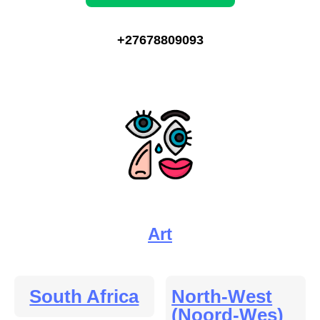
+27678809093
Art
South Africa
North-West
(Noord-Wes)