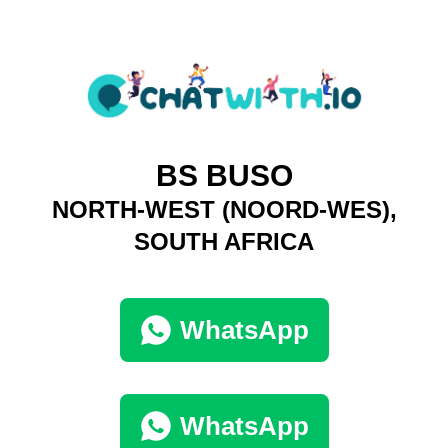
BS BUSO
NORTH-WEST (NOORD-WES),
SOUTH AFRICA
WhatsApp
WhatsApp