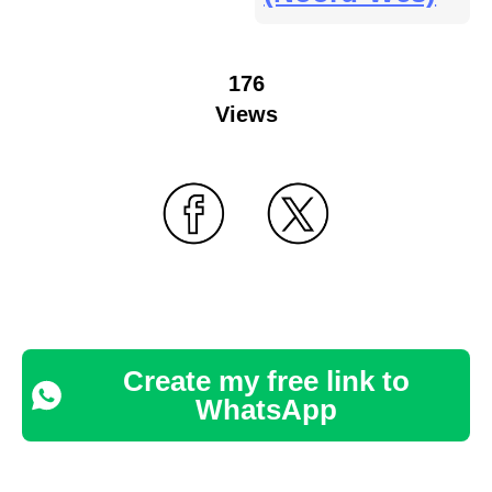
176
Views
Create my free link to
WhatsApp