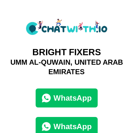
BRIGHT FIXERS
UMM AL-QUWAIN, UNITED ARAB
EMIRATES
WhatsApp
WhatsApp