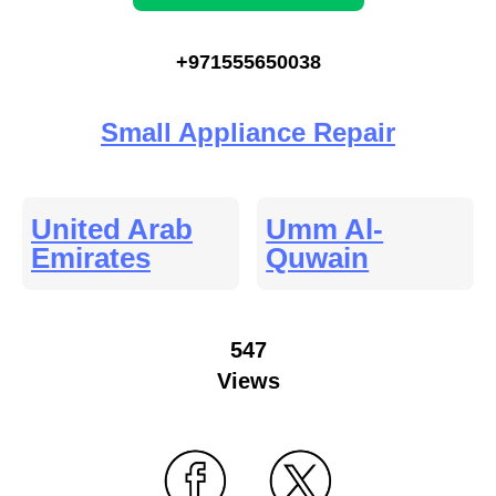
+971555650038
Small Appliance Repair
United Arab
Umm Al-
Emirates
Quwain
547
Views