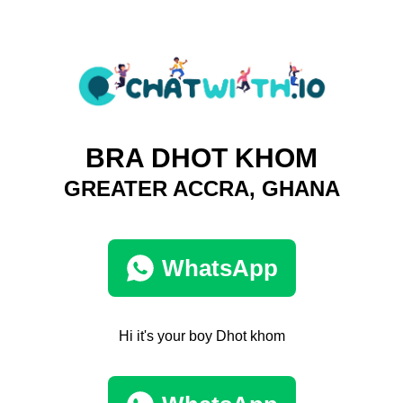
BRA DHOT KHOM
GREATER ACCRA, GHANA
WhatsApp
Hi it's your boy Dhot khom