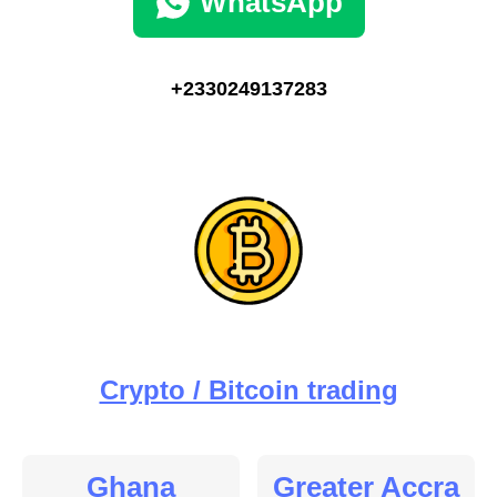
WhatsApp
+2330249137283
Crypto / Bitcoin trading
Ghana
Greater Accra