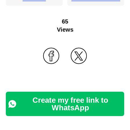
65
Views
Create my free link to
WhatsApp