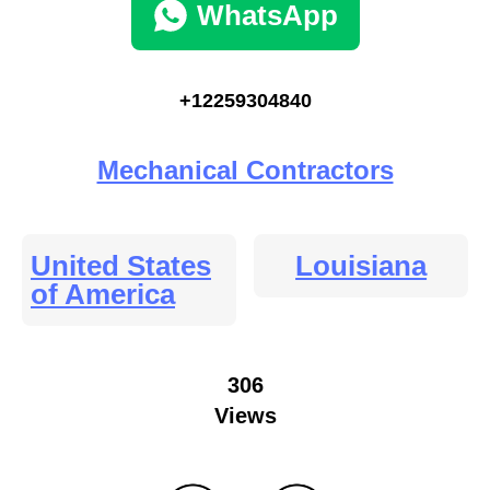
WhatsApp
+12259304840
Mechanical Contractors
United States
Louisiana
of America
306
Views