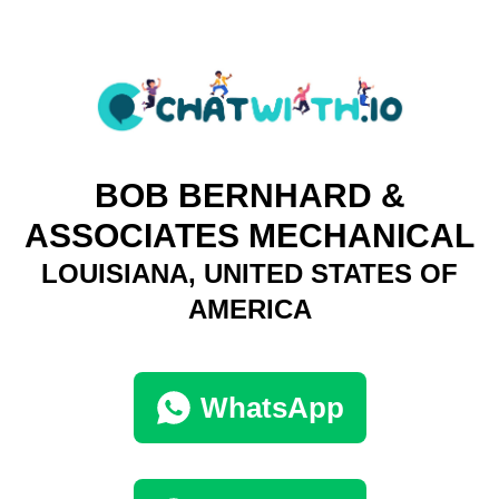
BOB BERNHARD &
ASSOCIATES MECHANICAL
LOUISIANA, UNITED STATES OF
AMERICA
WhatsApp