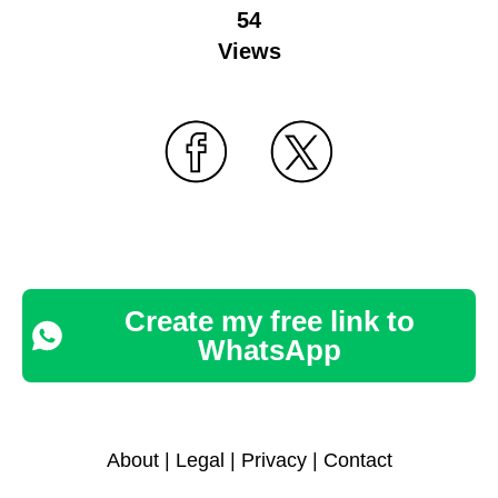
54
Views
Create my free link to
WhatsApp
About
|
Legal
|
Privacy
|
Contact