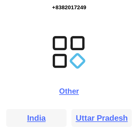
+8382017249
Other
India
Uttar Pradesh