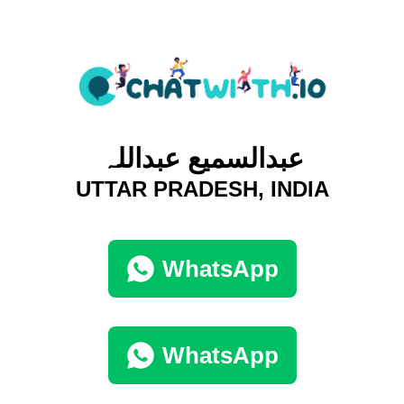
عبدالسمیع عبداللہ
UTTAR PRADESH, INDIA
WhatsApp
WhatsApp