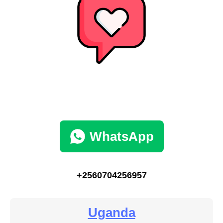
WhatsApp
+2560704256957
Uganda