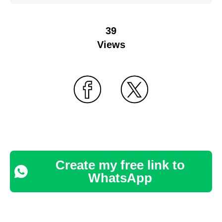
39
Views
Create my free link to
WhatsApp