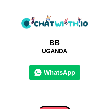
BB
UGANDA
WhatsApp