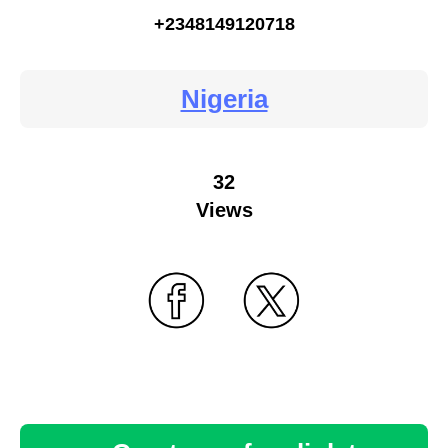
+2348149120718
Nigeria
32
Views