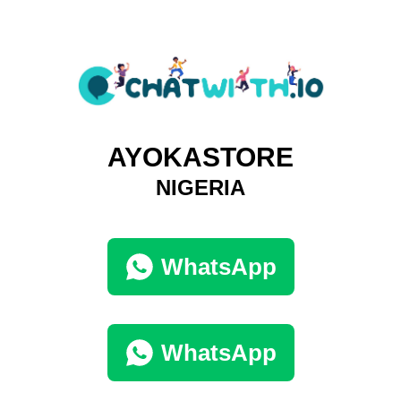
AYOKASTORE
NIGERIA
WhatsApp
WhatsApp