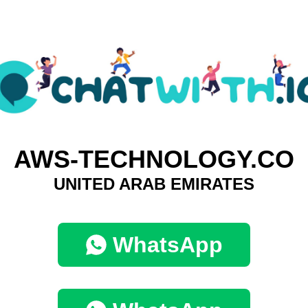
AWS-TECHNOLOGY.CO
UNITED ARAB EMIRATES
WhatsApp