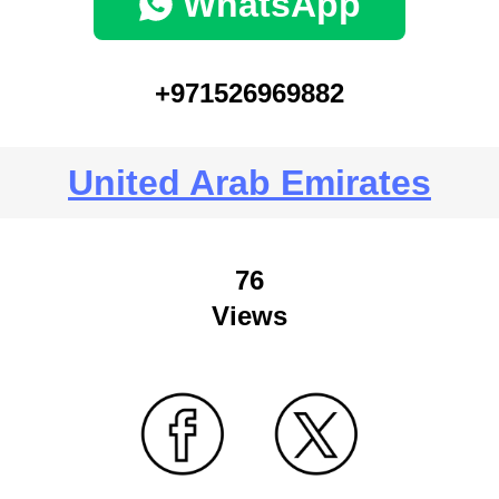
WhatsApp
+971526969882
United Arab Emirates
76
Views