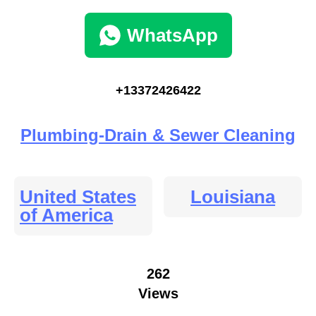
WhatsApp
+13372426422
Plumbing-Drain & Sewer Cleaning
United States
Louisiana
of America
262
Views