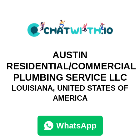
AUSTIN
RESIDENTIAL/COMMERCIAL
PLUMBING SERVICE LLC
LOUISIANA, UNITED STATES OF
AMERICA
WhatsApp