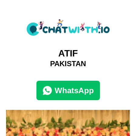
ATIF
PAKISTAN
WhatsApp