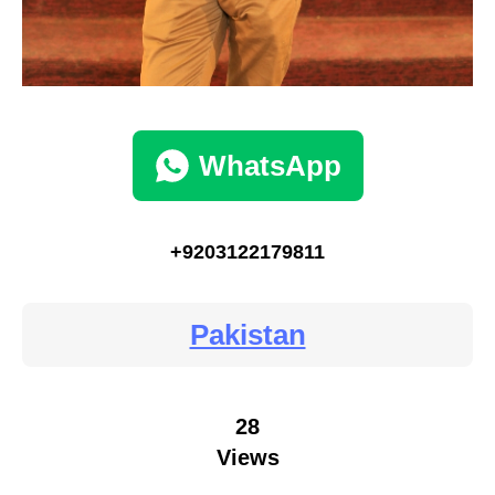
WhatsApp
+9203122179811
Pakistan
28
Views