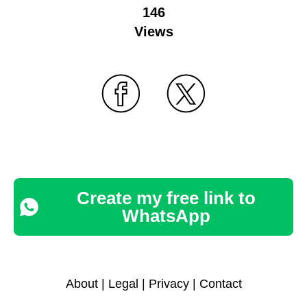
146
Views
Create my free link to
WhatsApp
About
|
Legal
|
Privacy
|
Contact