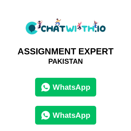
ASSIGNMENT EXPERT
PAKISTAN
WhatsApp
WhatsApp