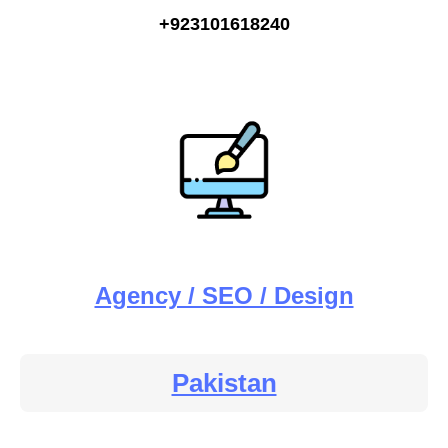
+923101618240
Agency / SEO / Design
Pakistan