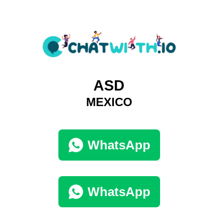
ASD
MEXICO
WhatsApp
WhatsApp