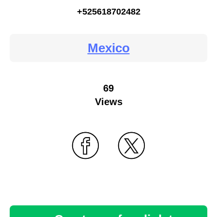
+525618702482
Mexico
69
Views