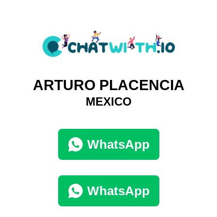
ARTURO PLACENCIA
MEXICO
WhatsApp
WhatsApp