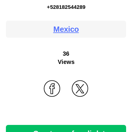
+528182544289
Mexico
36
Views