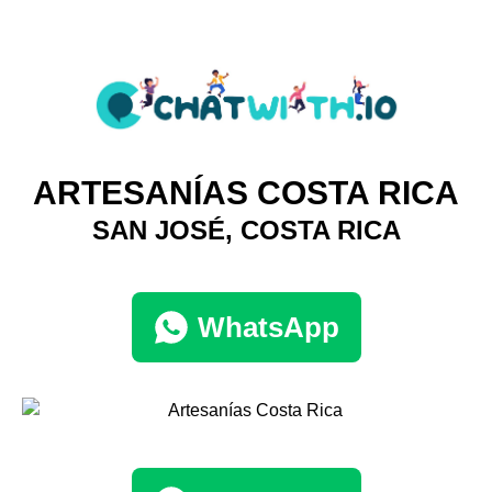
ARTESANÍAS COSTA RICA
SAN JOSÉ, COSTA RICA
WhatsApp