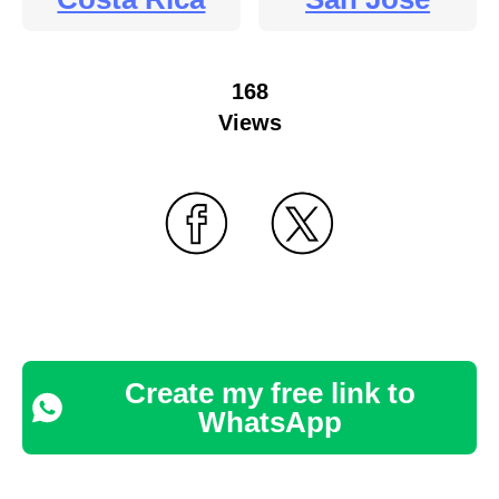
168
Views
Create my free link to
WhatsApp