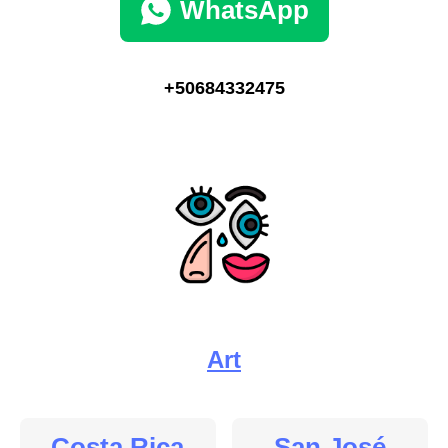
WhatsApp
+50684332475
Art
Costa Rica
San José