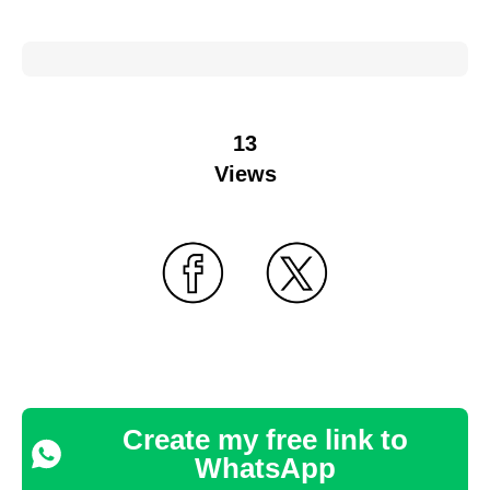
13
Views
Create my free link to
WhatsApp