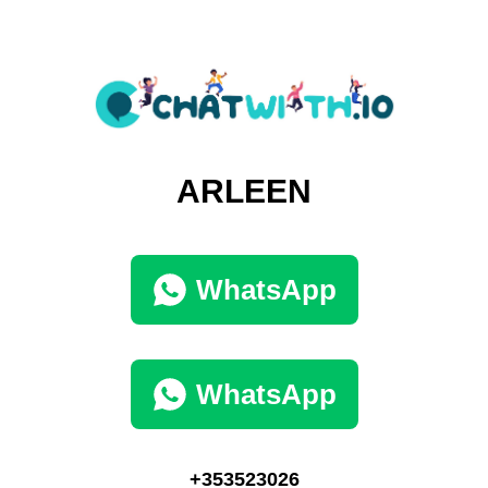
ARLEEN
WhatsApp
WhatsApp
+353523026