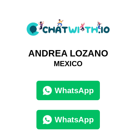
ANDREA LOZANO
MEXICO
WhatsApp
WhatsApp