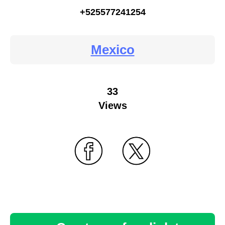
+525577241254
Mexico
33
Views